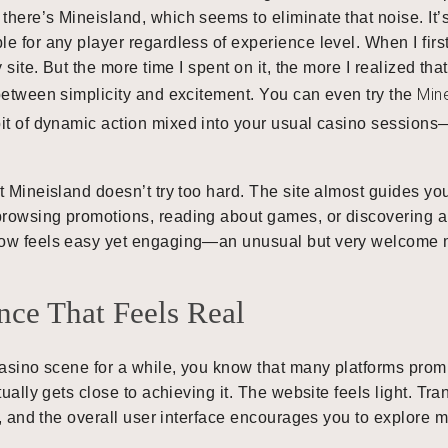
here’s Mineisland, which seems to eliminate that noise. It’s
e for any player regardless of experience level. When I first
y site. But the more time I spent on it, the more I realized tha
Min
 between simplicity and excitement. You can even try the
bit of dynamic action mixed into your usual casino sessions
t Mineisland doesn’t try too hard. The site almost guides you 
browsing promotions, reading about games, or discovering a
how feels easy yet engaging—an unusual but very welcome mi
nce That Feels Real
casino scene for a while, you know that many platforms promise
ctually gets close to achieving it. The website feels light. T
t, and the overall user interface encourages you to explore mo