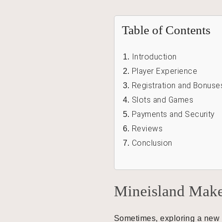
Table of Contents
Introduction
Player Experience
Registration and Bonuse
Slots and Games
Payments and Security
Reviews
Conclusion
Mineisland Make
Sometimes, exploring a new on