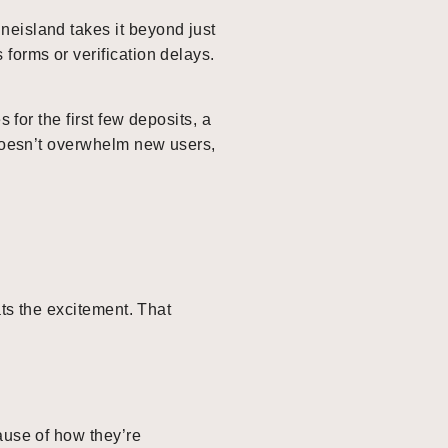
eisland takes it beyond just
forms or verification delays.
 for the first few deposits, a
 doesn’t overwhelm new users,
ats the excitement. That
ause of how they’re