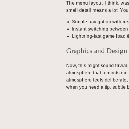
The menu layout, I think, was
small detail means a lot. You d
Simple navigation with r
Instant switching between 
Lightning-fast game load 
Graphics and Design
Now, this might sound trivial,
atmosphere that reminds me 
atmosphere feels deliberate,
when you need a tip, subtle b