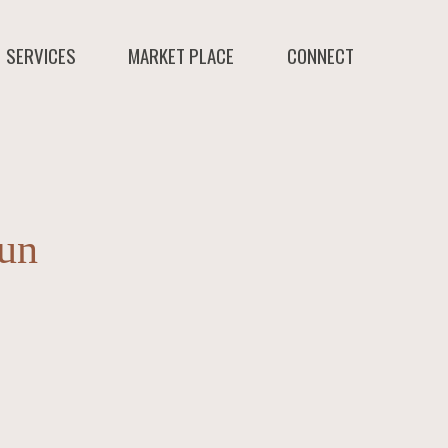
SERVICES
MARKET PLACE
CONNECT
fun