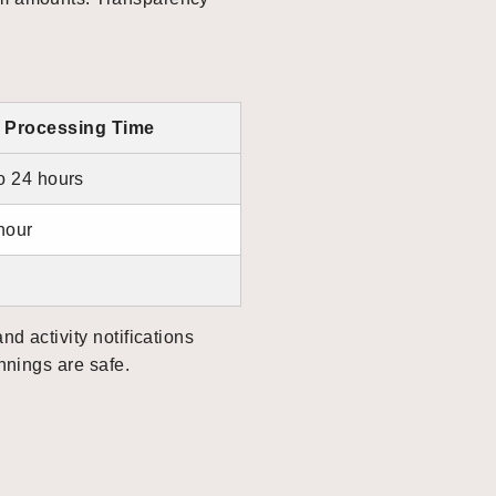
Processing Time
to 24 hours
hour
d activity notifications
nnings are safe.