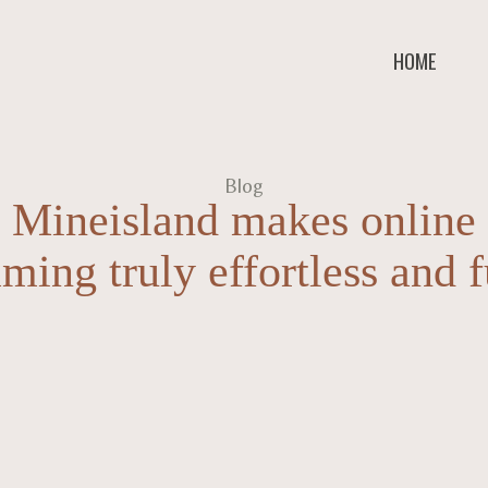
HOME
Blog
Mineisland makes online
ming truly effortless and 