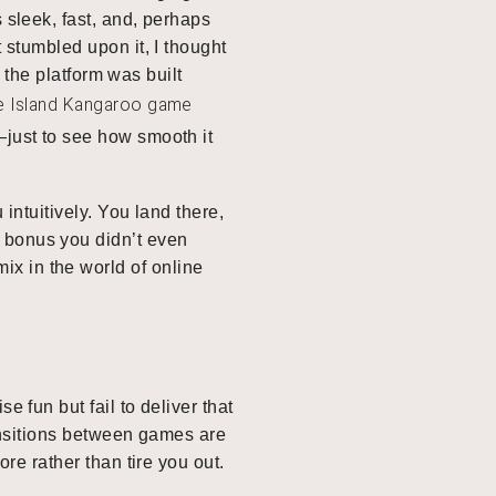
 sleek, fast, and, perhaps
 stumbled upon it, I thought
t the platform was built
e Island Kangaroo game
—just to see how smooth it
intuitively. You land there,
 bonus you didn’t even
x in the world of online
 fun but fail to deliver that
ransitions between games are
re rather than tire you out.