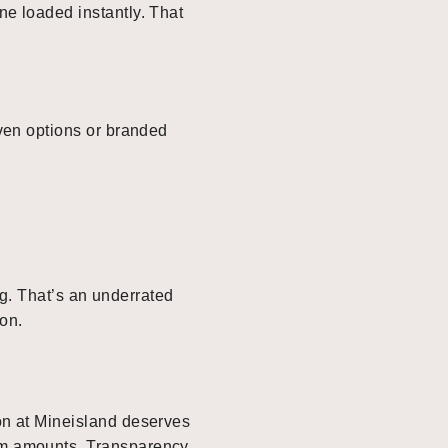
ne loaded instantly. That
iven options or branded
lag. That’s an underrated
ion.
ion at Mineisland deserves
mum amounts. Transparency