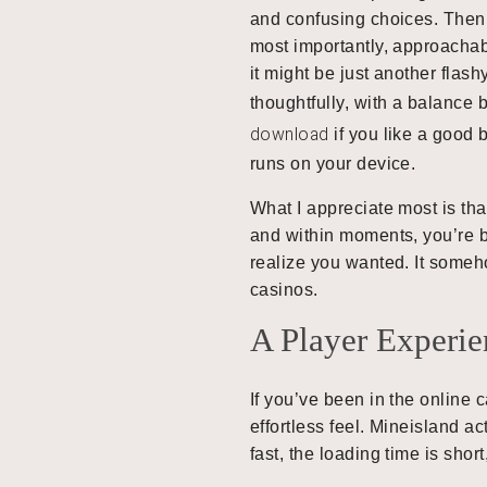
and confusing choices. Then t
most importantly, approachabl
it might be just another flash
thoughtfully, with a balance
download
if you like a good 
runs on your device.
What I appreciate most is tha
and within moments, you’re 
realize you wanted. It some
casinos.
A Player Experie
If you’ve been in the online 
effortless feel. Mineisland a
fast, the loading time is shor