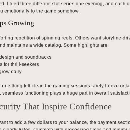
I tried three different slot series one evening, and each o
 you emotionally to the game somehow.
eps Growing
rting repetition of spinning reels. Others want storyline-dr
and maintains a wide catalog. Some highlights are:
e design and soundtracks
 for thrill-seekers
grow daily
but one thing felt clear: the gaming sessions rarely freeze or 
seamless functioning plays a huge part in overall satisfact
urity That Inspire Confidence
want to add a few dollars to your balance, the payment sect
e clearly listed, complete with processing times and mini