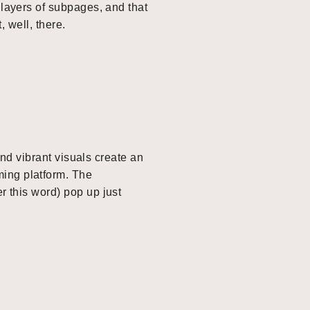
 layers of subpages, and that
, well, there.
and vibrant visuals create an
ing platform. The
er
this word
) pop up just