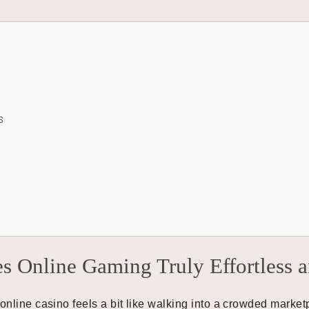
s
s Online Gaming Truly Effortless 
line casino feels a bit like walking into a crowded marketpla