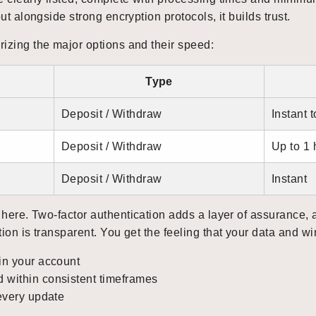
ut alongside strong encryption protocols, it builds trust.
izing the major options and their speed:
Type
Deposit / Withdraw
Instant 
Deposit / Withdraw
Up to 1 
Deposit / Withdraw
Instant
 here. Two-factor authentication adds a layer of assurance, an
ion is transparent. You get the feeling that your data and wi
in your account
 within consistent timeframes
 every update