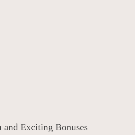
n and Exciting Bonuses