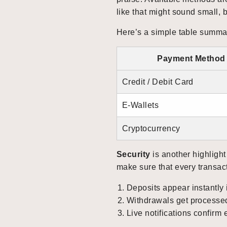
like that might sound small, b
Here’s a simple table summar
Payment Method
Credit / Debit Card
E-Wallets
Cryptocurrency
Security
is another highlight
make sure that every transact
Deposits appear instantly 
Withdrawals get processed
Live notifications confirm