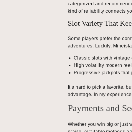
categorized and recommended. 
kind of reliability connects
Slot Variety That Ke
Some players prefer the comfo
adventures. Luckily, Mineisl
Classic slots with vintag
High volatility modern reels
Progressive jackpots that 
It’s hard to pick a favorite, 
advantage. In my experience, 
Payments and Sec
Whether you win big or just 
praise. Available methods ar