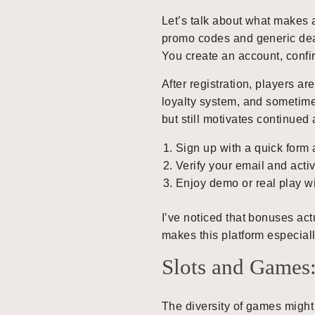
Let’s talk about what makes 
promo codes and generic deal
You create an account, confi
After registration, players ar
loyalty system, and sometime
but still motivates continued a
Sign up with a quick form 
Verify your email and acti
Enjoy demo or real play w
I’ve noticed that bonuses act
makes this platform especially
Slots and Games:
The diversity of games might