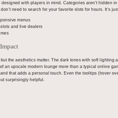
 designed with players in mind. Categories aren’t hidden in
on’t need to search for your favorite slots for hours. It’s just
esponsive menus
slots and live dealers
times
 Impact
 but the aesthetics matter. The dark tones with soft lighting 
of an upscale modern lounge more than a typical online gam
 and that adds a personal touch. Even the tooltips (hover ov
ut surprisingly helpful.