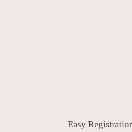
Easy Registratio