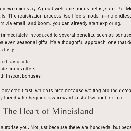
a newcomer stay. A good welcome bonus helps, sure. But Min
s. The registration process itself feels modern—no endless 
rm via email, and boom, you can already start exploring.
e immediately introduced to several benefits, such as bonuses
s even seasonal gifts. It’s a thoughtful approach, one that
ctivity.
and basic info
vate bonus offers
ith instant bonuses
ually credit fast, which is nice because waiting around defe
 friendly for beginners who want to start without friction.
 The Heart of Mineisland
 surprise you. Not just because there are hundreds, but bec