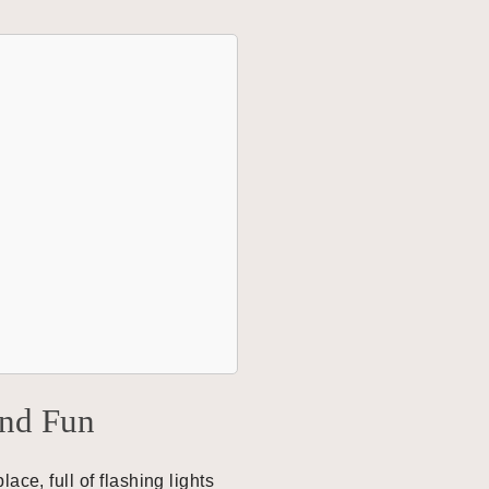
and Fun
ce, full of flashing lights