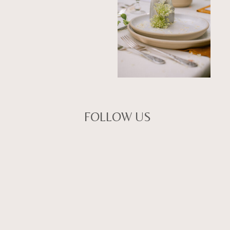
FOLLOW US