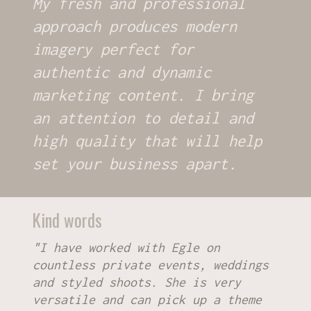
My fresh and professional
approach produces modern
imagery perfect for
authentic and dynamic
marketing content. I bring
an attention to detail and
high quality that will help
set your business apart.
Kind words
"I have worked with Egle on
countless private events, weddings
and styled shoots. She is very
versatile and can pick up a theme