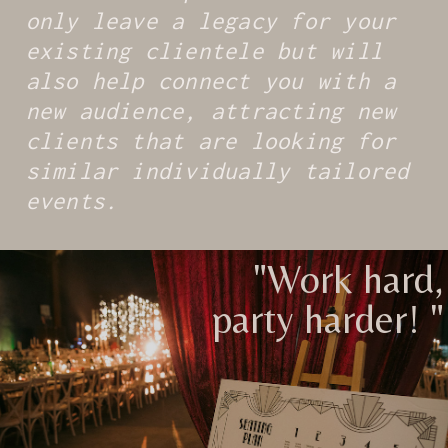
only leave a legacy for your
existing clientele but will
also help connect you with a
new audience, attracting new
clients that are looking for
similar individually tailored
events.
"Work hard,
party harder! "