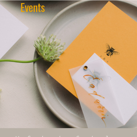
Events