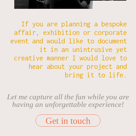
CONNECT
If you are planning a bespoke
affair, exhibition or corporate
event and would like to document
it in an unintrusive yet
creative manner I would love to
hear about your project and
bring it to life.
Let me capture all the fun while you are
having an unforgettable experience!
Get in touch