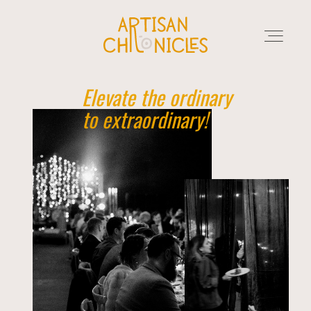
Elevate the ordinary
to extraordinary!
HOME
SERVICES
MARKET PLACE