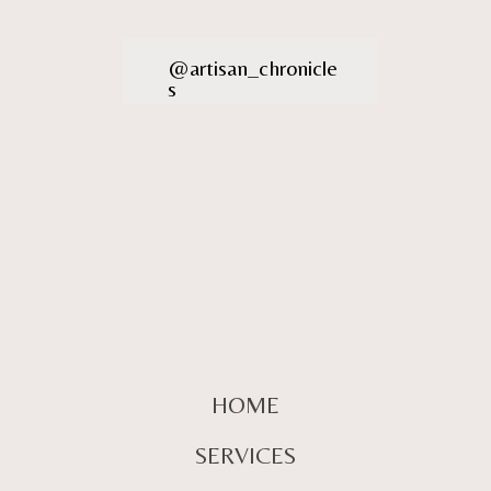
@artisan_chronicle
s
HOME
SERVICES