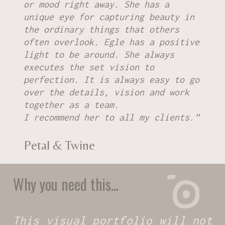
or mood right away. She has a
unique eye for capturing beauty in
the ordinary things that others
often overlook. Egle has a positive
light to be around. She always
executes the set vision to
perfection. It is always easy to go
over the details, vision and work
together as a team.
I recommend her to all my clients.”
Petal & Twine
Why you need this...
This visual portfolio will not