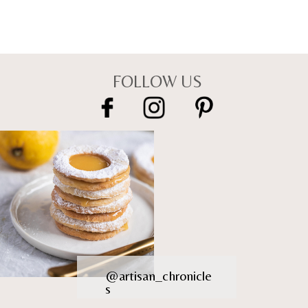
FOLLOW US
@artisan_chronicle
s