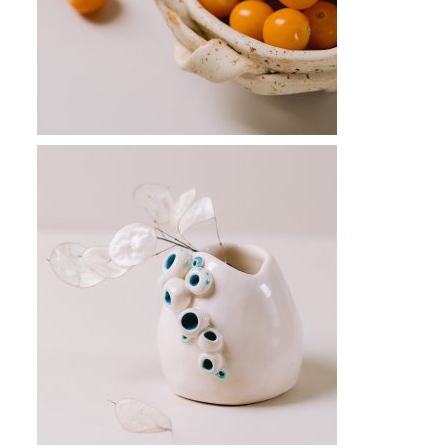
CONNECT