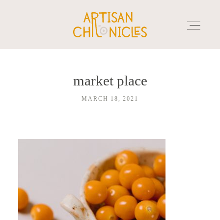
market place
HOME
MARCH 18, 2021
SERVICES
MARKET PLACE