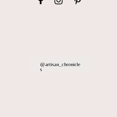
@artisan_chronicle
s