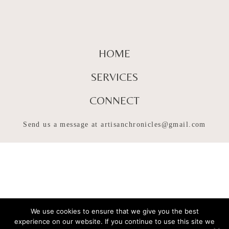
HOME
SERVICES
CONNECT
Send us a message at
artisanchronicles@gmail.com
We use cookies to ensure that we give you the best
experience on our website. If you continue to use this site we