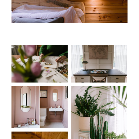
CONNECT