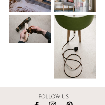
FOLLOW US