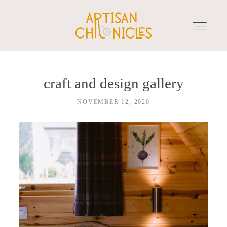
craft and design gallery
HOME
NOVEMBER 12, 2020
SERVICES
MARKET PLACE